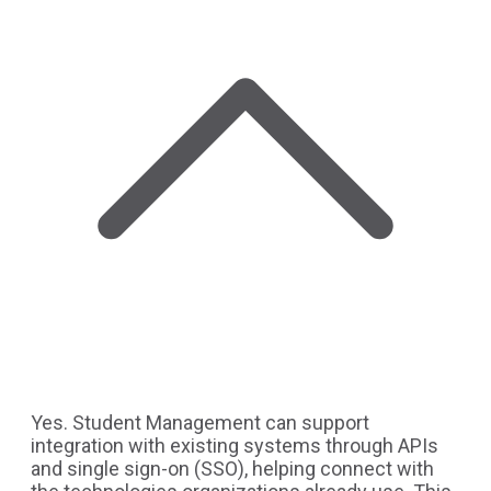
Yes. Student Management can support
integration with existing systems through APIs
and single sign-on (SSO), helping connect with