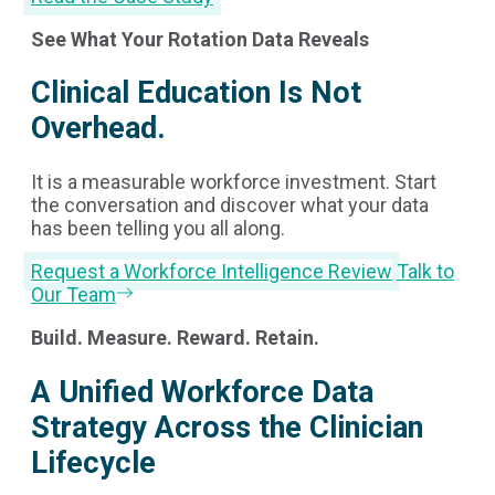
See What Your Rotation Data Reveals
Clinical Education Is Not
Overhead.
It is a measurable workforce investment. Start
the conversation and discover what your data
has been telling you all along.
Request a Workforce Intelligence Review
Talk to
Our Team
Build. Measure. Reward. Retain.
A Unified Workforce Data
Strategy Across the Clinician
Lifecycle