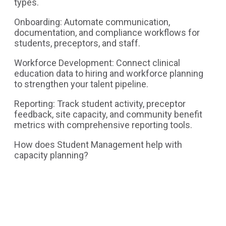
types.
Onboarding: Automate communication,
documentation, and compliance workflows for
students, preceptors, and staff.
Workforce Development: Connect clinical
education data to hiring and workforce planning
to strengthen your talent pipeline.
Reporting: Track student activity, preceptor
feedback, site capacity, and community benefit
metrics with comprehensive reporting tools.
How does Student Management help with
capacity planning?