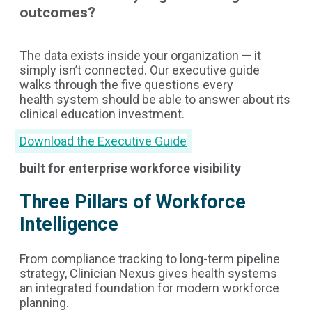
outcomes?
The data exists inside your organization — it
simply isn’t connected. Our executive guide
walks through the five questions every
health system should be able to answer about its
clinical education investment.
Download the Executive Guide
built for enterprise workforce visibility
Three Pillars of Workforce
Intelligence
From compliance tracking to long-term pipeline
strategy, Clinician Nexus gives health systems
an integrated foundation for modern workforce
planning.