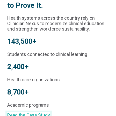
to Prove It.
Health systems across the country rely on
Clinician Nexus to modernize clinical education
and strengthen workforce sustainability.
143,500+
Students connected to clinical learning
2,400+
Health care organizations
8,700+
Academic programs
Read the Case Study