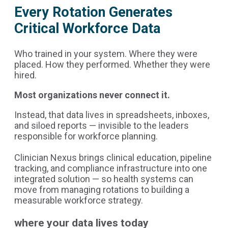
Every Rotation Generates
Critical Workforce Data
Who trained in your system. Where they were
placed. How they performed. Whether they were
hired.
Most organizations never connect it.
Instead, that data lives in spreadsheets, inboxes,
and siloed reports — invisible to the leaders
responsible for workforce planning.
Clinician Nexus brings clinical education, pipeline
tracking, and compliance infrastructure into one
integrated solution — so health systems can
move from managing rotations to building a
measurable workforce strategy.
where your data lives today