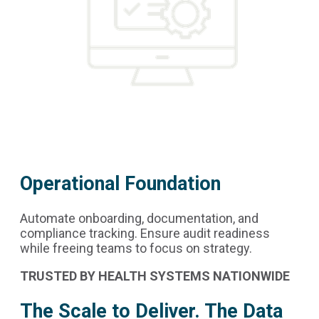
Operational Foundation
Automate onboarding, documentation, and
compliance tracking. Ensure audit readiness
while freeing teams to focus on strategy.
TRUSTED BY HEALTH SYSTEMS NATIONWIDE
The Scale to Deliver. The Data