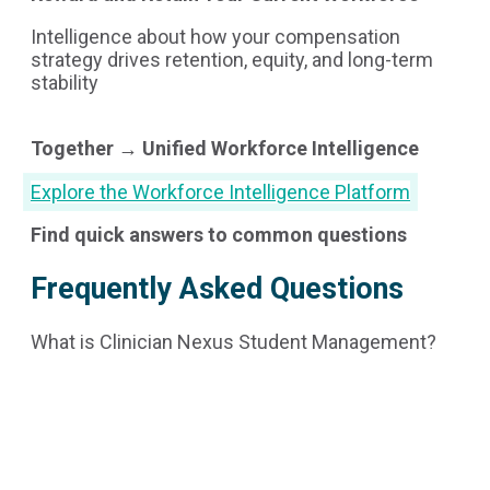
Intelligence about how your compensation
strategy drives retention, equity, and long-term
stability
Together → Unified Workforce Intelligence
Explore the Workforce Intelligence Platform
Find quick answers to common questions
Frequently Asked Questions
What is Clinician Nexus Student Management?