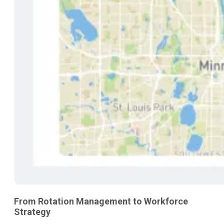
From Rotation Management to Workforce
Strategy