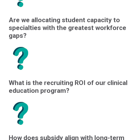
Are we allocating student capacity to
specialties with the greatest workforce
gaps?
What is the recruiting ROI of our clinical
education program?
How does subsidy align with long-term