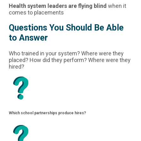
Health system leaders are flying blind
when it
comes to placements
Questions You Should Be Able
to Answer
Who trained in your system? Where were they
placed? How did they perform? Where were they
hired?
Which school partnerships produce hires?