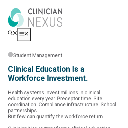
Skip
to
content
Menu
Student Management
Clinical Education Is a
Workforce Investment.
Health systems invest millions in clinical
education every year. Preceptor time. Site
coordination. Compliance infrastructure. School
partnerships.
But few can quantify the workforce return.