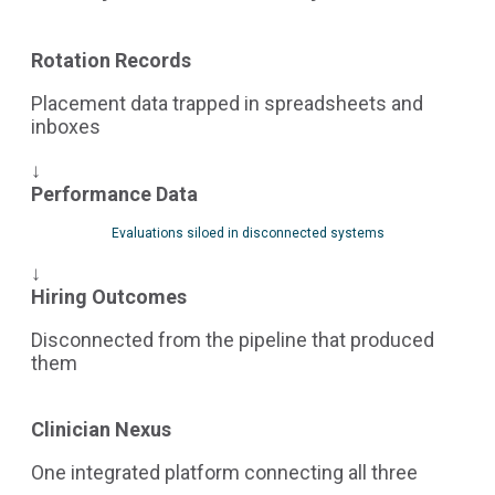
Rotation Records
Placement data trapped in spreadsheets and
inboxes
↓
Performance Data
Evaluations siloed in disconnected systems
↓
Hiring Outcomes
Disconnected from the pipeline that produced
them
Clinician Nexus
One integrated platform connecting all three