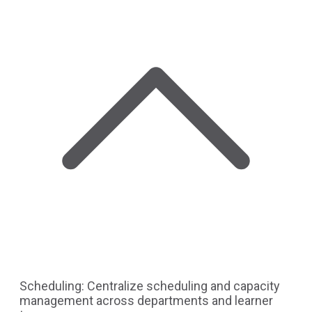
Scheduling: Centralize scheduling and capacity
management across departments and learner