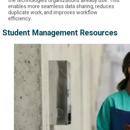
the technologies organizations already use. This
enables more seamless data sharing, reduces
duplicate work, and improves workflow
efficiency.
Student Management Resources