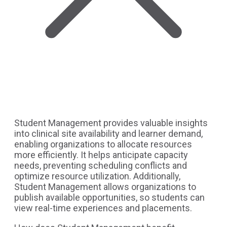
Student Management provides valuable insights
into clinical site availability and learner demand,
enabling organizations to allocate resources
more efficiently. It helps anticipate capacity
needs, preventing scheduling conflicts and
optimize resource utilization. Additionally,
Student Management allows organizations to
publish available opportunities, so students can
view real-time experiences and placements.