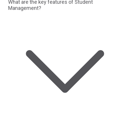
What are the key features of Student
Management?