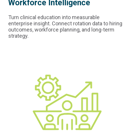
Workforce Intelligence
Turn clinical education into measurable
enterprise insight. Connect rotation data to hiring
outcomes, workforce planning, and long-term
strategy.