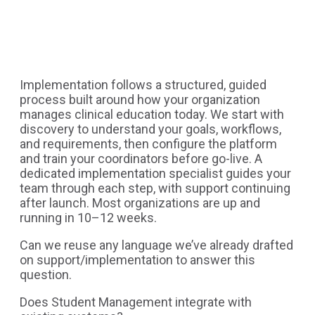
Implementation follows a structured, guided
process built around how your organization
manages clinical education today. We start with
discovery to understand your goals, workflows,
and requirements, then configure the platform
and train your coordinators before go-live. A
dedicated implementation specialist guides your
team through each step, with support continuing
after launch. Most organizations are up and
running in 10–12 weeks.
Can we reuse any language we’ve already drafted
on support/implementation to answer this
question.
Does Student Management integrate with