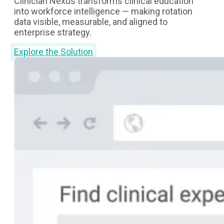
Clinician Nexus transforms clinical education
into workforce intelligence — making rotation
data visible, measurable, and aligned to
enterprise strategy.
Explore the Solution