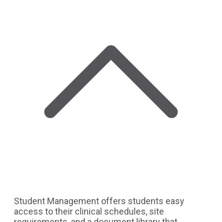
Student Management offers students easy
access to their clinical schedules, site
requirements, and a document library that