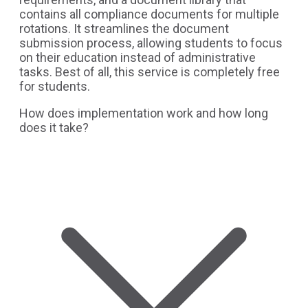
contains all compliance documents for multiple
rotations. It streamlines the document
submission process, allowing students to focus
on their education instead of administrative
tasks. Best of all, this service is completely free
for students.
How does implementation work and how long
does it take?