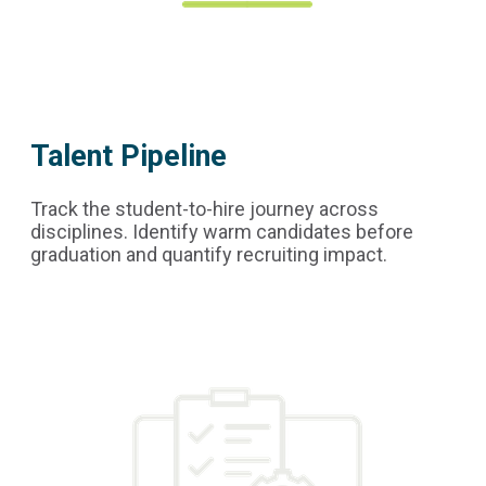
Talent Pipeline
Track the student-to-hire journey across
disciplines. Identify warm candidates before
graduation and quantify recruiting impact.