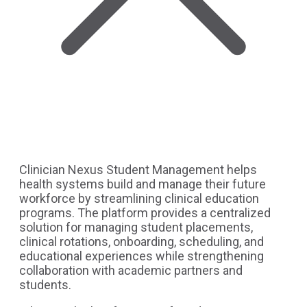
Clinician Nexus Student Management helps
health systems build and manage their future
workforce by streamlining clinical education
programs. The platform provides a centralized
solution for managing student placements,
clinical rotations, onboarding, scheduling, and
educational experiences while strengthening
collaboration with academic partners and
students.