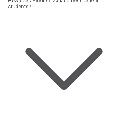
How does Student Management benefit
students?