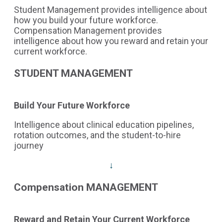
Student Management provides intelligence about
how you build your future workforce.
Compensation Management provides
intelligence about how you reward and retain your
current workforce.
STUDENT MANAGEMENT
Build Your Future Workforce
Intelligence about clinical education pipelines,
rotation outcomes, and the student-to-hire
journey
↓
Compensation MANAGEMENT
Reward and Retain Your Current Workforce