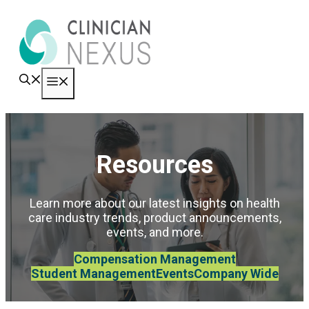
Skip
to
content
Menu
Resources
Learn more about our latest insights on health
care industry trends, product announcements,
events, and more.
Compensation Management
Student Management
Events
Company Wide