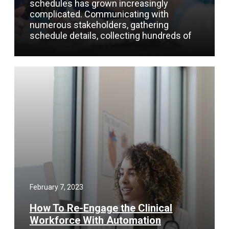
schedules has grown increasingly
complicated. Communicating with
numerous stakeholders, gathering
schedule details, collecting hundreds of
February 7, 2023
How To Re-Engage the Clinical
Workforce With Automation