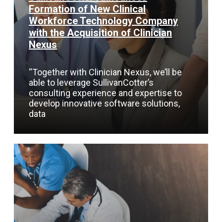
Formation of New Clinical
Workforce Technology Company
with the Acquisition of Clinician
Nexus
“Together with Clinician Nexus, we’ll be
able to leverage SullivanCotter’s
consulting experience and expertise to
develop innovative software solutions,
data