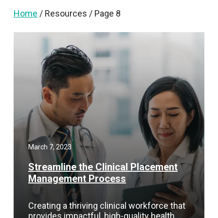
Home
/
Resources
/
Page 8
March 7, 2023
Streamline the Clinical Placement
Management Process
Creating a thriving clinical workforce that
provides impactful, high-quality health