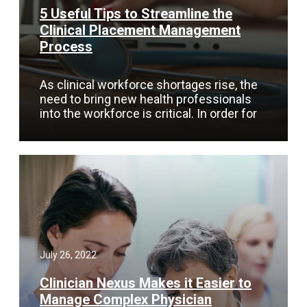
5 Useful Tips to Streamline the
Clinical Placement Management
Process
As clinical workforce shortages rise, the
need to bring new health professionals
into the workforce is critical. In order for
July 26, 2022
Clinician Nexus Makes it Easier to
Manage Complex Physician