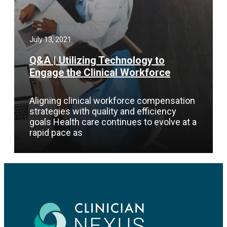
July 13, 2021
Q&A | Utilizing Technology to
Engage the Clinical Workforce
Aligning clinical workforce compensation
strategies with quality and efficiency
goals Health care continues to evolve at a
rapid pace as