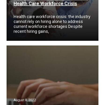
Health Care Workforce Crisis
Health care workforce crisis: the industry
cannot rely on hiring alone to address
current workforce shortages Despite
recent hiring gains,
August 8, 2022