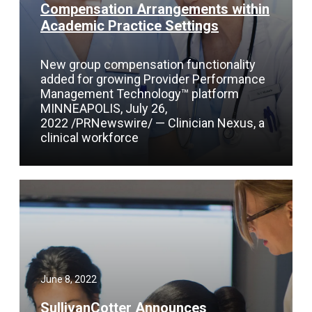
Compensation Arrangements within
Academic Practice Settings
New group compensation functionality
added for growing Provider Performance
Management Technology™ platform
MINNEAPOLIS, July 26,
2022 /PRNewswire/ — Clinician Nexus, a
clinical workforce
June 8, 2022
SullivanCotter Announces