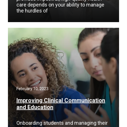
care depends on your ability to manage
the hurdles of
February 10, 2023
Improving Clinical Communication
and Education
Onboarding students and managing their