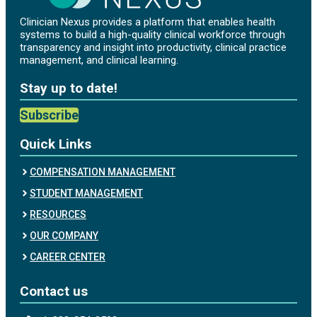
Clinician Nexus provides a platform that enables health
systems to build a high-quality clinical workforce through
transparency and insight into productivity, clinical practice
management, and clinical learning.
Stay up to date!
Subscribe
Quick Links
COMPENSATION MANAGEMENT
STUDENT MANAGEMENT
RESOURCES
OUR COMPANY
CAREER CENTER
Contact us