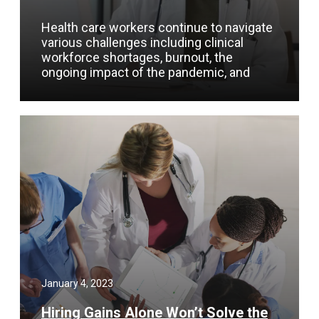
Health care workers continue to navigate
various challenges including clinical
workforce shortages, burnout, the
ongoing impact of the pandemic, and
January 4, 2023
Hiring Gains Alone Won’t Solve the